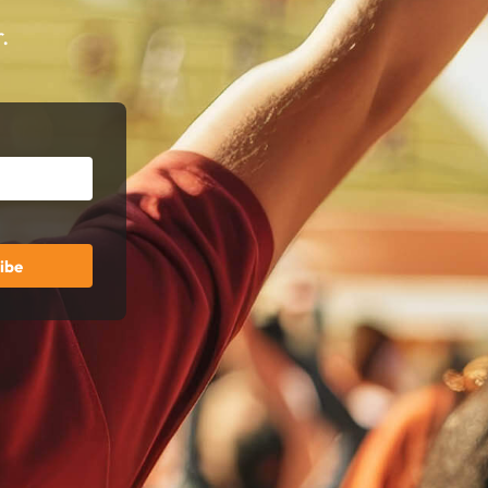
.
ibe