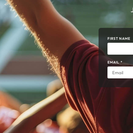
FIRST NAME
EMAIL