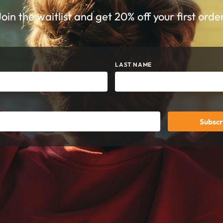
Join the waitlist and get 20% off your first order
LAST NAME
Subscr