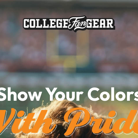
Show Your Color
ith Prid